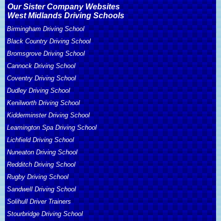
Our Sister Company Websites
West Midlands Driving Schools
Birmingham Driving School
Black Country Driving School
Bromsgrove Driving School
Cannock Driving School
Coventry Driving School
Dudley Driving School
Kenilworth Driving School
Kidderminster Driving School
Leamington Spa Driving School
Lichfield Driving School
Nuneaton Driving School
Redditch Driving School
Rugby Driving School
Sandwell Driving School
Solihull Driver Trainers
Stourbridge Driving School