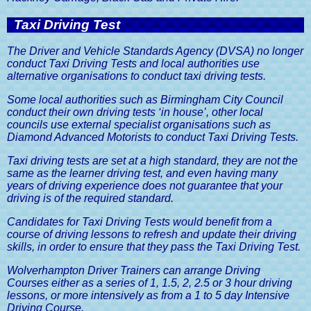
Taxi Driving Test
The Driver and Vehicle Standards Agency (DVSA) no longer
conduct Taxi Driving Tests and local authorities use
alternative organisations to conduct taxi driving tests.
Some local authorities such as Birmingham City Council
conduct their own driving tests ‘in house’, other local
councils use external specialist organisations such as
Diamond Advanced Motorists to conduct Taxi Driving Tests.
Taxi driving tests are set at a high standard, they are not the
same as the learner driving test, and even having many
years of driving experience does not guarantee that your
driving is of the required standard.
Candidates for Taxi Driving Tests would benefit from a
course of driving lessons to refresh and update their driving
skills, in order to ensure that they pass the Taxi Driving Test.
Wolverhampton Driver Trainers can arrange Driving
Courses either as a series of 1, 1.5, 2, 2.5 or 3 hour driving
lessons, or more intensively as from a 1 to 5 day Intensive
Driving Course.