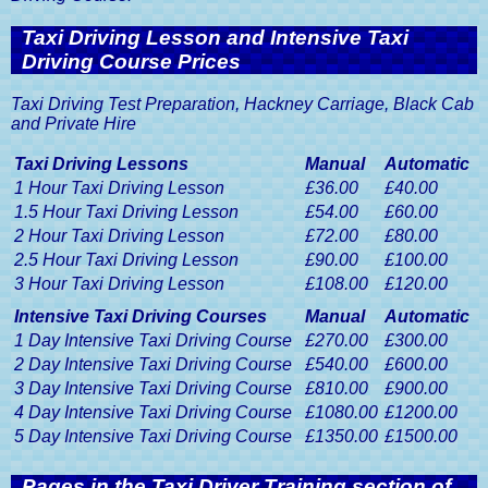
Taxi Driving Lesson and Intensive Taxi
Driving Course Prices
Taxi Driving Test Preparation, Hackney Carriage, Black Cab
and Private Hire
Taxi Driving Lessons
Manual
Automatic
1 Hour Taxi Driving Lesson
£36.00
£40.00
1.5 Hour Taxi Driving Lesson
£54.00
£60.00
2 Hour Taxi Driving Lesson
£72.00
£80.00
2.5 Hour Taxi Driving Lesson
£90.00
£100.00
3 Hour Taxi Driving Lesson
£108.00
£120.00
Intensive Taxi Driving Courses
Manual
Automatic
1 Day Intensive Taxi Driving Course
£270.00
£300.00
2 Day Intensive Taxi Driving Course
£540.00
£600.00
3 Day Intensive Taxi Driving Course
£810.00
£900.00
4 Day Intensive Taxi Driving Course
£1080.00
£1200.00
5 Day Intensive Taxi Driving Course
£1350.00
£1500.00
Pages in the Taxi Driver Training section of