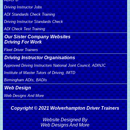
Driving Instructor Jobs
ADI Standards Check Training
Driving Instructor Standards Check
ADI Check Test Training
Our Sister Company Websites
Driving For Work
Fleet Driver Trainers
Driving Instructor Organisations
Approved Driving Instructors National Joint Council, ADINJC
Institute of Master Tutors of Driving, IMTD
Birmingham ADIs, BADIs
Web Design
Web Designs And More
Copyright © 2021 Wolverhampton Driver Trainers
Website Designed By
Web Designs And More