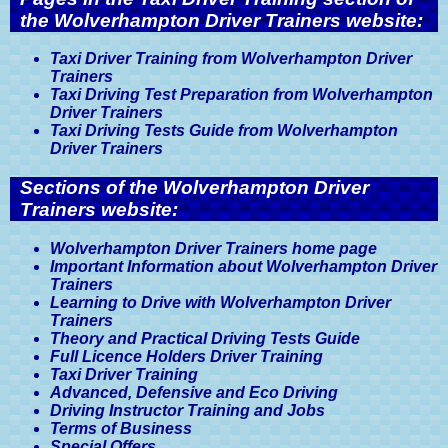
the Wolverhampton Driver Trainers website:
Taxi Driver Training from Wolverhampton Driver
Trainers
Taxi Driving Test Preparation from Wolverhampton
Driver Trainers
Taxi Driving Tests Guide from Wolverhampton
Driver Trainers
Sections of the Wolverhampton Driver
Trainers website:
Wolverhampton Driver Trainers home page
Important Information about Wolverhampton Driver
Trainers
Learning to Drive with Wolverhampton Driver
Trainers
Theory and Practical Driving Tests Guide
Full Licence Holders Driver Training
Taxi Driver Training
Advanced, Defensive and Eco Driving
Driving Instructor Training and Jobs
Terms of Business
Special Offers