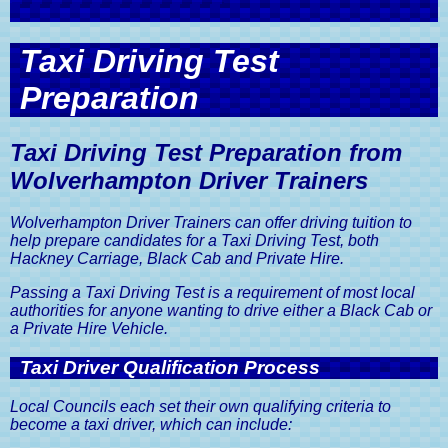
Semi Intensive Driving Courses
Refresher Driving Lessons
Free Driving Theory Test Training
Guide
Useful Links
Driving Lesson Gift Vouchers
Defensive Driving Course
Terms And Conditions of Business
Assessment Driving Lesson
Get in Touch with Wolverhampton
Intensive Driving Courses
Practical Driving Test Guide
Discount
Car Insurance, A Driver's Guide
Taxi Driving Test
Driver Trainers
Sister Company Websites
Areas Covered by Wolverhampton
Eco Driving Course
Privacy and Data Protection Policy
Driver Trainers
Mock Driving Tests
Show Me Tell Me Driving Test
Preparation
Advanced Driving Lesson Discount
The MOT Test, A Driver's Guide
Contact Wolverhampton Driver
Questions
Trainers
Website Terms and Conditions
Pass Your Driving Test in 6 to 8
Pass Your Driving Test Guaranteed
Road Tax Or Vehicle Excise Duty,
Weeks
A Driver's Guide
Taxi Driving Test Preparation from
Book A Driving Lesson
Wolverhampton Driver Trainers
SORN, Statutory Off Road
Notification, A Driver's Guide
Wolverhampton Driver Trainers can offer driving tuition to
help prepare candidates for a Taxi Driving Test, both
Vehicle Registration Certificate,
V5C, A Driver's Guide
Hackney Carriage, Black Cab and Private Hire.
Passing a Taxi Driving Test is a requirement of most local
Driving Licences, A Driver's Guide
authorities for anyone wanting to drive either a Black Cab or
a Private Hire Vehicle.
Driving Licence Categories, A
Driver's Guide
Taxi Driver Qualification Process
Viewing & Sharing Driving Licence
Information, A Driver's Guide
Local Councils each set their own qualifying criteria to
become a taxi driver, which can include:
Driving Licence Points, A Driver's