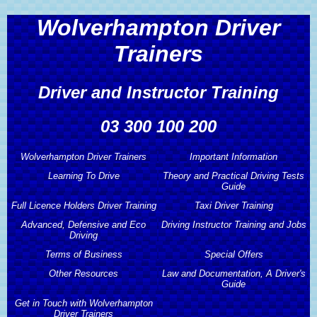
Wolverhampton Driver
Trainers
Driver and Instructor Training
03 300 100 200
Wolverhampton Driver Trainers
Important Information
Learning To Drive
Theory and Practical Driving Tests
Wolverhampton Driver Trainers
Important Information
Guide
Full Licence Holders Driver Training
Learning To Drive
Taxi Driver Training
About Wolverhampton Driver
Theory and Practical Driving Tests
Advanced, Defensive and Eco
Driving Instructor Training and Jobs
Trainers
Guide
Automatic Driving Lessons
Full Licence Holders Driver Training
Driving
Taxi Driver Training
Wolverhampton Driver Trainers
Terms of Business
Driving Instructor Training and Jobs
Special Offers
Theory and Hazard Perception Test
Learner Drivers
Pass Plus Driving Course
Taxi Driving Test Preparation
Services
Advanced, Defensive and Eco
Guide
Other Resources
Law and Documentation, A Driver's
Driving
Driving Instructor Training
Terms of Business
Special Offers
Guide
Hourly Driving Lessons
Motorway Driving Lessons
Taxi Driving Tests Guide
Wolverhampton Driver Trainers
Driving Publications
Get in Touch with Wolverhampton
Other Resources
Prices
Advanced Driving Course
Driving Instructors Wanted
Professional Code of Conduct
2 Hours Free Driving Lessons
Driver Trainers
Law and Documentation, A Driver's