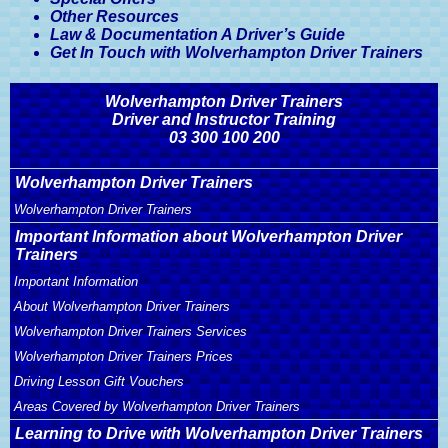
Other Resources
Law & Documentation A Driver’s Guide
Get In Touch with Wolverhampton Driver Trainers
Wolverhampton Driver Trainers
Driver and Instructor Training
03 300 100 200
Wolverhampton Driver Trainers
Wolverhampton Driver Trainers
Important Information about Wolverhampton Driver
Trainers
Important Information
About Wolverhampton Driver Trainers
Wolverhampton Driver Trainers Services
Wolverhampton Driver Trainers Prices
Driving Lesson Gift Vouchers
Areas Covered by Wolverhampton Driver Trainers
Learning to Drive with Wolverhampton Driver Trainers