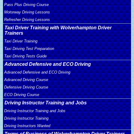
Pass Plus Driving Course
Motorway Driving Lessons
Refresher Driving Lessons
Taxi Driver Training with Wolverhampton Driver
Trainers
Taxi Driver Training
Taxi Driving Test Preparation
Taxi Driving Tests Guide
Advanced Defensive and ECO Driving
Advanced Defensive and ECO Driving
Advanced Driving Course
Defensive Driving Course
ECO Driving Course
Driving Instructor Training and Jobs
Driving Instructor Training and Jobs
Driving Instructor Training
Driving Instructors Wanted
Terms of Business of Wolverhampton Driver Trainers