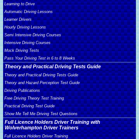
Learning to Drive
Automatic Driving Lessons
Learner Drivers
Hourly Driving Lessons
Semi Intensive Driving Courses
Intensive Driving Courses
Mock Driving Tests
Pass Your Driving Test in 6 to 8 Weeks
Theory and Practical Driving Tests Guide
Theory and Practical Driving Tests Guide
Theory and Hazard Perception Test Guide
Driving Publications
Free Driving Theory Test Training
Practical Driving Test Guide
Show Me Tell Me Driving Test Questions
Full Licence Holders Driver Training with
Wolverhampton Driver Trainers
Full Licence Holders Driver Training