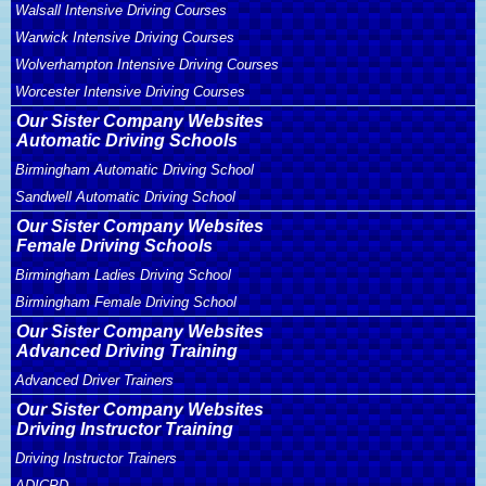
Walsall Intensive Driving Courses
Warwick Intensive Driving Courses
Wolverhampton Intensive Driving Courses
Worcester Intensive Driving Courses
Our Sister Company Websites
Automatic Driving Schools
Birmingham Automatic Driving School
Sandwell Automatic Driving School
Our Sister Company Websites
Female Driving Schools
Birmingham Ladies Driving School
Birmingham Female Driving School
Our Sister Company Websites
Advanced Driving Training
Advanced Driver Trainers
Our Sister Company Websites
Driving Instructor Training
Driving Instructor Trainers
ADICPD