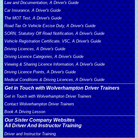
Law and Documentation, A Driver's Guide
Car Insurance, A Driver's Guide
The MOT Test, A Driver's Guide
Road Tax Or Vehicle Excise Duty, A Driver's Guide
SORN, Statutory Off Road Notification, A Driver's Guide
Vehicle Registration Certificate, V5C, A Driver's Guide
Driving Licences, A Driver's Guide
Driving Licence Categories, A Driver's Guide
Viewing & Sharing Licence Information, A Driver's Guide
Driving Licence Points, A Driver's Guide
Medical Conditions & Driving Licences, A Driver's Guide
Get in Touch with Wolverhampton Driver Trainers
Get in Touch with Wolverhampton Driver Trainers
Contact Wolverhampton Driver Trainers
Book A Driving Lesson
Our Sister Company Websites
All Driver And Instructor Training
Driver and Instructor Training