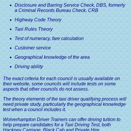
Guide
Disclosure and Barring Service Check, DBS, formerly
a Criminal Records Bureau Check, CRB
Medical Conditions & Driving
Highway Code Theory
Licences, A Driver's Guide
Taxi Rules Theory
Test of numeracy, fare calculation
Customer service
Geographical knowledge of the area
Driving ability
The exact criteria for each council is usually available on
their website, some councils will include tests on some
aspects that other councils do not assess.
The theory elements of the taxi driver qualifying process will
need private study, particularly the geographical knowledge
test when a council includes it.
Wolverhampton Driver Trainers can offer driving tuition to
help prepare candidates for a Taxi Driving Test, both
Hackney Carriage, Black Cab and Private Hire.