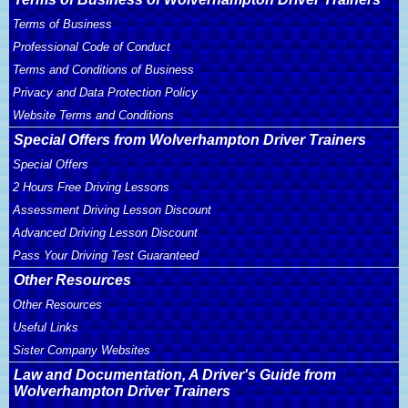
Terms of Business
Professional Code of Conduct
Terms and Conditions of Business
Privacy and Data Protection Policy
Website Terms and Conditions
Special Offers from Wolverhampton Driver Trainers
Special Offers
2 Hours Free Driving Lessons
Assessment Driving Lesson Discount
Advanced Driving Lesson Discount
Pass Your Driving Test Guaranteed
Other Resources
Other Resources
Useful Links
Sister Company Websites
Law and Documentation, A Driver's Guide from
Wolverhampton Driver Trainers