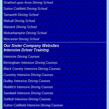
Stratford upon Avon Driving School
Sutton Coldfield Driving School
Tamworth Driving School
Walsall Driving School
Warwick Driving School
Wolverhampton Driving School
Worcester Driving School
Our Sister Company Websites
Intensive Driver Training
Intensive Driving Courses
Birmingham Intensive Driving Courses
Black Country Intensive Driving Courses
Coventry Intensive Driving Courses
Dudley Intensive Driving Courses
Redditch Intensive Driving Courses
Sandwell Intensive Driving Courses
Solihull Intensive Driving Courses
Sutton Coldfield Intensive Driving Courses