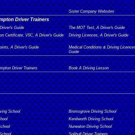
Sister Company Websites
mpton Driver Trainers
Driver's Guide
The MOT Test, A Driver's Guide
on Certificate, V5C, A Driver's Guide
Driving Licences, A Driver's Guide
oints, A Driver's Guide
Medical Conditions & Driving Licences
Guide
mpton Driver Trainers
Book A Driving Lesson
iving School
Bromsgrove Driving School
chool
Kenilworth Driving School
School
Nuneaton Driving School
 School
Solihull Driver Trainers