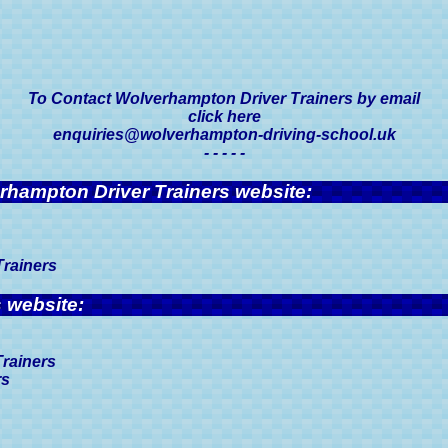
To Contact Wolverhampton Driver Trainers by email
click here
enquiries@wolverhampton-driving-school.uk
- - - - -
erhampton Driver Trainers website:
Trainers
 website:
Trainers
rs