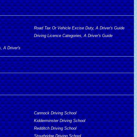
Road Tax Or Vehicle Excise Duty, A Driver's Guide
Driving Licence Categories, A Driver's Guide
, A Driver's
Cannock Driving School
Kidderminster Driving School
Redditch Driving School
Stourbridge Driving School