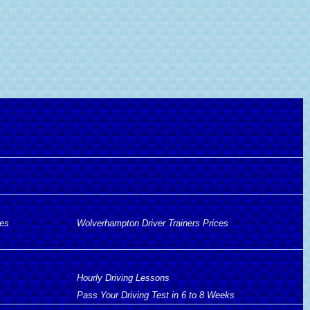
ces
Wolverhampton Driver Trainers Prices
Hourly Driving Lessons
Pass Your Driving Test in 6 to 8 Weeks