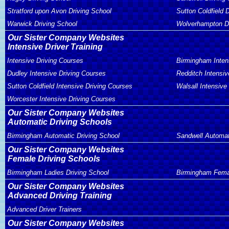
Stratford upon Avon Driving School
Sutton Coldfield 
Warwick Driving School
Wolverhampton Dr
Our Sister Company Websites
Intensive Driver Training
Intensive Driving Courses
Birmingham Inten
Dudley Intensive Driving Courses
Redditch Intensiv
Sutton Coldfield Intensive Driving Courses
Walsall Intensive
Worcester Intensive Driving Courses
Our Sister Company Websites
Automatic Driving Schools
Birmingham Automatic Driving School
Sandwell Automat
Our Sister Company Websites
Female Driving Schools
Birmingham Ladies Driving School
Birmingham Femal
Our Sister Company Websites
Advanced Driving Training
Advanced Driver Trainers
Our Sister Company Websites