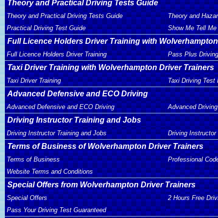
Theory and Practical Driving Tests Guide
Theory and Practical Driving Tests Guide
Theory and Hazar
Practical Driving Test Guide
Show Me Tell Me 
Full Licence Holders Driver Training with Wolverhampton
Full Licence Holders Driver Training
Pass Plus Drivin
Taxi Driver Training with Wolverhampton Driver Trainers
Taxi Driver Training
Taxi Driving Test
Advanced Defensive and ECO Driving
Advanced Defensive and ECO Driving
Advanced Driving
Driving Instructor Training and Jobs
Driving Instructor Training and Jobs
Driving Instructor
Terms of Business of Wolverhampton Driver Trainers
Terms of Business
Professional Cod
Website Terms and Conditions
Special Offers from Wolverhampton Driver Trainers
Special Offers
2 Hours Free Dri
Pass Your Driving Test Guaranteed