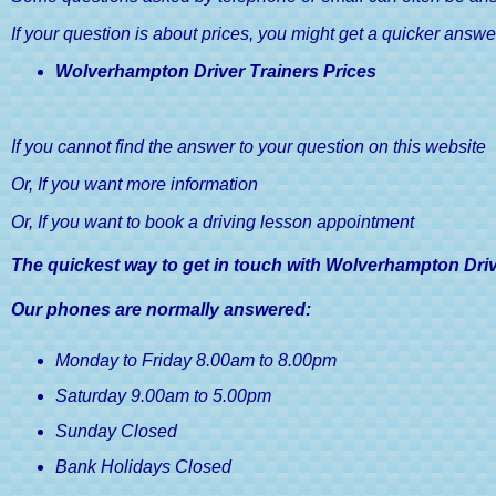
Website Terms and Conditions
Pass 
Areas Covered by
If your question is about prices, you might get a quicker answ
Moc
Wolverhampton Driver Trainers
Wolverhampton Driver Trainers Prices
Pass You
If you cannot find the answer to your question on this website
Or, If you want more information
Or, If you want to book a driving lesson appointment
The quickest way to get in touch with Wolverhampton Driv
Our phones are normally answered:
Monday to Friday 8.00am to 8.00pm
Saturday 9.00am to 5.00pm
Sunday Closed
Bank Holidays Closed