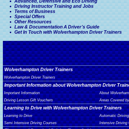
Advanced, Defensive and Eco Driving
Driving Instructor Training and Jobs
Terms of Business
Special Offers
Other Resources
Law & Documentation A Driver’s Guide
Get In Touch with Wolverhampton Driver Trainers
Wolverhampton Driver Trainers
Wolverhampton Driver Trainers
Important Information about Wolverhampton Driver Train
Important Information
About Wolverhamp
Driving Lesson Gift Vouchers
Areas Covered by
Learning to Drive with Wolverhampton Driver Trainers
Learning to Drive
Automatic Drivin
Semi Intensive Driving Courses
Intensive Driving