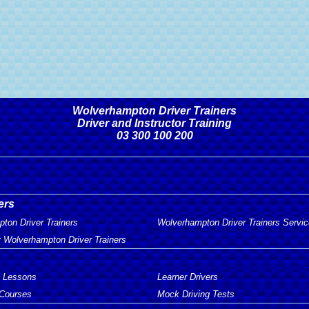
Wolverhampton Driver Trainers
Driver and Instructor Training
03 300 100 200
ers
ton Driver Trainers
Wolverhampton Driver Trainers Servi
 Wolverhampton Driver Trainers
g Lessons
Learner Drivers
 Courses
Mock Driving Tests