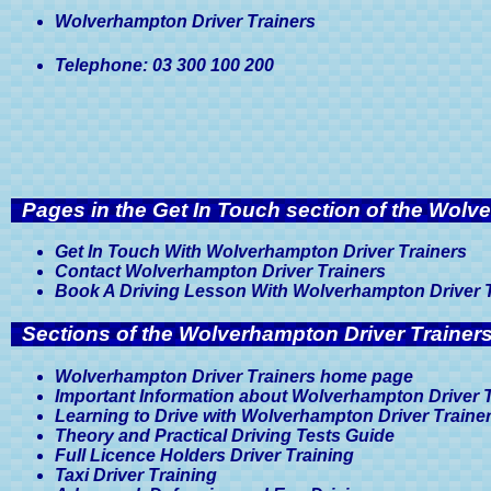
Wolverhampton Driver Trainers
Telephone: 03 300 100 200
Pages in the Get In Touch section of the Wolv
Get In Touch With Wolverhampton Driver Trainers
Contact Wolverhampton Driver Trainers
Book A Driving Lesson With Wolverhampton Driver 
Sections of the Wolverhampton Driver Trainers
Wolverhampton Driver Trainers home page
Important Information about Wolverhampton Driver 
Learning to Drive with Wolverhampton Driver Traine
Theory and Practical Driving Tests Guide
Full Licence Holders Driver Training
Taxi Driver Training