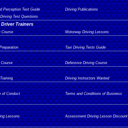
d Perception Test Guide
Driving Publications
Driving Test Questions
 Driver Trainers
g Course
Motorway Driving Lessons
 Preparation
Taxi Driving Tests Guide
 Course
Defensive Driving Course
 Training
Driving Instructors Wanted
e of Conduct
Terms and Conditions of Business
ving Lessons
Assessment Driving Lesson Discount