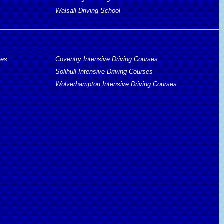
Walsall Driving School
ses
Coventry Intensive Driving Courses
Solihull Intensive Driving Courses
Wolverhampton Intensive Driving Courses