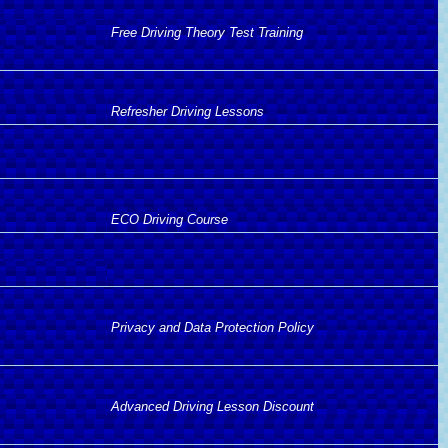
Free Driving Theory Test Training
Refresher Driving Lessons
ECO Driving Course
Privacy and Data Protection Policy
Advanced Driving Lesson Discount