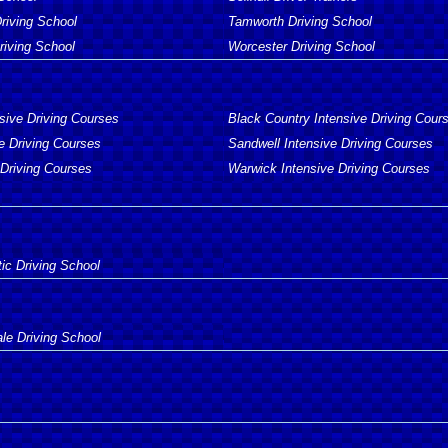
Driving School
Tamworth Driving School
iving School
Worcester Driving School
sive Driving Courses
Black Country Intensive Driving Cour
e Driving Courses
Sandwell Intensive Driving Courses
 Driving Courses
Warwick Intensive Driving Courses
ic Driving School
e Driving School