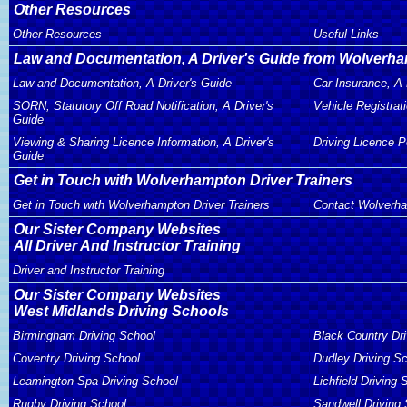
Other Resources
Other Resources
Useful Links
Law and Documentation, A Driver's Guide from Wolverha
Law and Documentation, A Driver's Guide
Car Insurance, A 
SORN, Statutory Off Road Notification, A Driver's
Vehicle Registrati
Guide
Viewing & Sharing Licence Information, A Driver's
Driving Licence P
Guide
Get in Touch with Wolverhampton Driver Trainers
Get in Touch with Wolverhampton Driver Trainers
Contact Wolverha
Our Sister Company Websites
All Driver And Instructor Training
Driver and Instructor Training
Our Sister Company Websites
West Midlands Driving Schools
Birmingham Driving School
Black Country Dr
Coventry Driving School
Dudley Driving S
Leamington Spa Driving School
Lichfield Driving 
Rugby Driving School
Sandwell Driving