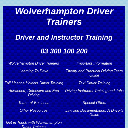
Wolverhampton Driver
Trainers
Driver and Instructor Training
03 300 100 200
Wolverhampton Driver Trainers
Important Information
Learning To Drive
Theory and Practical Driving Tests
Wolverhampton Driver Trainers
Important Information
Guide
Full Licence Holders Driver Training
Learning To Drive
Taxi Driver Training
About Wolverhampton Driver
Theory and Practical Driving Tests
Advanced, Defensive and Eco
Driving Instructor Training and Jobs
Trainers
Guide
Automatic Driving Lessons
Full Licence Holders Driver Training
Driving
Taxi Driver Training
Wolverhampton Driver Trainers
Terms of Business
Driving Instructor Training and Jobs
Special Offers
Theory and Hazard Perception Test
Learner Drivers
Pass Plus Driving Course
Taxi Driving Test Preparation
Services
Advanced, Defensive and Eco
Guide
Other Resources
Law and Documentation, A Driver's
Driving
Driving Instructor Training
Terms of Business
Special Offers
Guide
Hourly Driving Lessons
Motorway Driving Lessons
Taxi Driving Tests Guide
Wolverhampton Driver Trainers
Driving Publications
Get in Touch with Wolverhampton
Other Resources
Prices
Advanced Driving Course
Driving Instructors Wanted
Professional Code of Conduct
2 Hours Free Driving Lessons
Driver Trainers
Law and Documentation, A Driver's