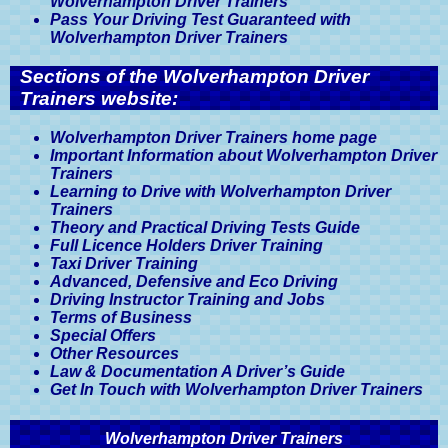
Wolverhampton Driver Trainers
Pass Your Driving Test Guaranteed with
Wolverhampton Driver Trainers
Sections of the Wolverhampton Driver
Trainers website:
Wolverhampton Driver Trainers home page
Important Information about Wolverhampton Driver
Trainers
Learning to Drive with Wolverhampton Driver
Trainers
Theory and Practical Driving Tests Guide
Full Licence Holders Driver Training
Taxi Driver Training
Advanced, Defensive and Eco Driving
Driving Instructor Training and Jobs
Terms of Business
Special Offers
Other Resources
Law & Documentation A Driver’s Guide
Get In Touch with Wolverhampton Driver Trainers
Wolverhampton Driver Trainers