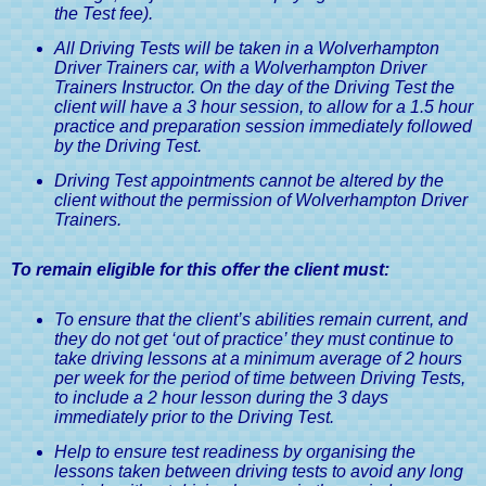
the Test fee).
All Driving Tests will be taken in a Wolverhampton
Driver Trainers car, with a Wolverhampton Driver
Trainers Instructor. On the day of the Driving Test the
client will have a 3 hour session, to allow for a 1.5 hour
practice and preparation session immediately followed
by the Driving Test.
Driving Test appointments cannot be altered by the
client without the permission of Wolverhampton Driver
Trainers.
To remain eligible for this offer the client must:
To ensure that the client’s abilities remain current, and
they do not get ‘out of practice’ they must continue to
take driving lessons at a minimum average of 2 hours
per week for the period of time between Driving Tests,
to include a 2 hour lesson during the 3 days
immediately prior to the Driving Test.
Help to ensure test readiness by organising the
lessons taken between driving tests to avoid any long