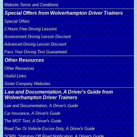
Website Terms and Conditions
Special Offers from Wolverhampton Driver Trainers
Special Offers
2 Hours Free Driving Lessons
Assessment Driving Lesson Discount
Advanced Driving Lesson Discount
Pass Your Driving Test Guaranteed
Other Resources
Other Resources
Useful Links
Sister Company Websites
Law and Documentation, A Driver's Guide from
Wolverhampton Driver Trainers
Law and Documentation, A Driver's Guide
Car Insurance, A Driver's Guide
The MOT Test, A Driver's Guide
Road Tax Or Vehicle Excise Duty, A Driver's Guide
SORN, Statutory Off Road Notification, A Driver's Guide