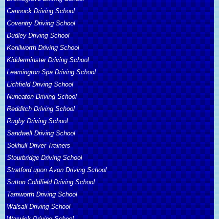
Cannock Driving School
Coventry Driving School
Dudley Driving School
Kenilworth Driving School
Kidderminster Driving School
Leamington Spa Driving School
Lichfield Driving School
Nuneaton Driving School
Redditch Driving School
Rugby Driving School
Sandwell Driving School
Solihull Driver Trainers
Stourbridge Driving School
Stratford upon Avon Driving School
Sutton Coldfield Driving School
Tamworth Driving School
Walsall Driving School
Warwick Driving School