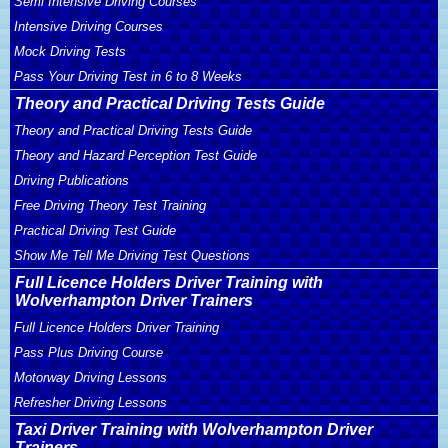
Semi Intensive Driving Courses
Intensive Driving Courses
Mock Driving Tests
Pass Your Driving Test in 6 to 8 Weeks
Theory and Practical Driving Tests Guide
Theory and Practical Driving Tests Guide
Theory and Hazard Perception Test Guide
Driving Publications
Free Driving Theory Test Training
Practical Driving Test Guide
Show Me Tell Me Driving Test Questions
Full Licence Holders Driver Training with
Wolverhampton Driver Trainers
Full Licence Holders Driver Training
Pass Plus Driving Course
Motorway Driving Lessons
Refresher Driving Lessons
Taxi Driver Training with Wolverhampton Driver
Trainers