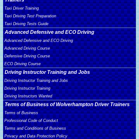
Taxi Driver Training
Taxi Driving Test Preparation
Taxi Driving Tests Guide
Advanced Defensive and ECO Driving
Advanced Defensive and ECO Driving
Advanced Driving Course
Defensive Driving Course
ECO Driving Course
Driving Instructor Training and Jobs
Driving Instructor Training and Jobs
Driving Instructor Training
Driving Instructors Wanted
Terms of Business of Wolverhampton Driver Trainers
Terms of Business
Professional Code of Conduct
Terms and Conditions of Business
Privacy and Data Protection Policy