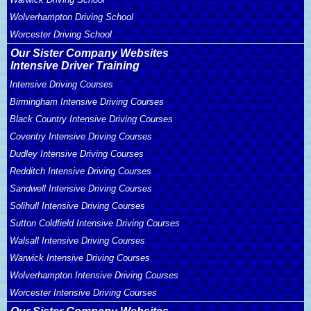
Wolverhampton Driving School
Worcester Driving School
Our Sister Company Websites
Intensive Driver Training
Intensive Driving Courses
Birmingham Intensive Driving Courses
Black Country Intensive Driving Courses
Coventry Intensive Driving Courses
Dudley Intensive Driving Courses
Redditch Intensive Driving Courses
Sandwell Intensive Driving Courses
Solihull Intensive Driving Courses
Sutton Coldfield Intensive Driving Courses
Walsall Intensive Driving Courses
Warwick Intensive Driving Courses
Wolverhampton Intensive Driving Courses
Worcester Intensive Driving Courses