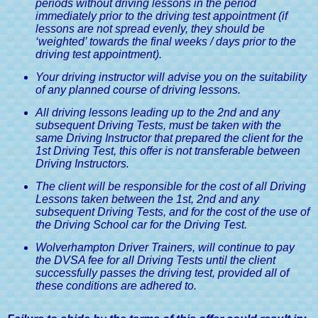
periods without driving lessons in the period
immediately prior to the driving test appointment (if
lessons are not spread evenly, they should be
‘weighted’ towards the final weeks / days prior to the
driving test appointment).
Your driving instructor will advise you on the suitability
of any planned course of driving lessons.
All driving lessons leading up to the 2nd and any
subsequent Driving Tests, must be taken with the
same Driving Instructor that prepared the client for the
1st Driving Test, this offer is not transferable between
Driving Instructors.
The client will be responsible for the cost of all Driving
Lessons taken between the 1st, 2nd and any
subsequent Driving Tests, and for the cost of the use of
the Driving School car for the Driving Test.
Wolverhampton Driver Trainers, will continue to pay
the DVSA fee for all Driving Tests until the client
successfully passes the driving test, provided all of
these conditions are adhered to.