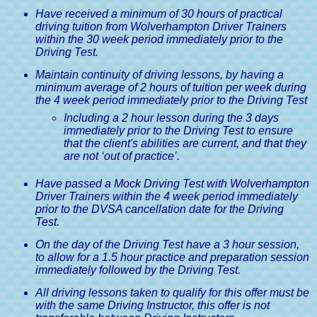
Have received a minimum of 30 hours of practical
driving tuition from Wolverhampton Driver Trainers
within the 30 week period immediately prior to the
Driving Test.
Maintain continuity of driving lessons, by having a
minimum average of 2 hours of tuition per week during
the 4 week period immediately prior to the Driving Test
Including a 2 hour lesson during the 3 days
immediately prior to the Driving Test to ensure
that the client's abilities are current, and that they
are not ‘out of practice’.
Have passed a Mock Driving Test with Wolverhampton
Driver Trainers within the 4 week period immediately
prior to the DVSA cancellation date for the Driving
Test.
On the day of the Driving Test have a 3 hour session,
to allow for a 1.5 hour practice and preparation session
immediately followed by the Driving Test.
All driving lessons taken to qualify for this offer must be
with the same Driving Instructor, this offer is not