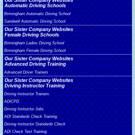
Our Sister Company Websites
Automatic Driving Schools
Birmingham Automatic Driving School
Sandwell Automatic Driving School
Our Sister Company Websites
Female Driving Schools
Birmingham Ladies Driving School
Birmingham Female Driving School
Our Sister Company Websites
Advanced Driving Training
Advanced Driver Trainers
Our Sister Company Websites
Driving Instructor Training
Driving Instructor Trainers
ADICPD
Driving Instructor Jobs
ADI Standards Check Training
Driving Instructor Standards Check
ADI Check Test Training