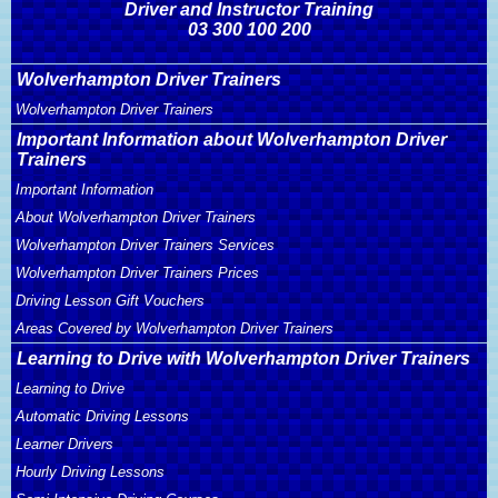
Driver and Instructor Training
03 300 100 200
Wolverhampton Driver Trainers
Wolverhampton Driver Trainers
Important Information about Wolverhampton Driver
Trainers
Important Information
About Wolverhampton Driver Trainers
Wolverhampton Driver Trainers Services
Wolverhampton Driver Trainers Prices
Driving Lesson Gift Vouchers
Areas Covered by Wolverhampton Driver Trainers
Learning to Drive with Wolverhampton Driver Trainers
Learning to Drive
Automatic Driving Lessons
Learner Drivers
Hourly Driving Lessons