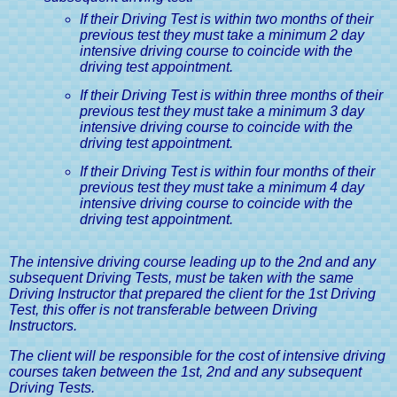
If their Driving Test is within two months of their
previous test they must take a minimum 2 day
intensive driving course to coincide with the
driving test appointment.
If their Driving Test is within three months of their
previous test they must take a minimum 3 day
intensive driving course to coincide with the
driving test appointment.
If their Driving Test is within four months of their
previous test they must take a minimum 4 day
intensive driving course to coincide with the
driving test appointment.
The intensive driving course leading up to the 2nd and any
subsequent Driving Tests, must be taken with the same
Driving Instructor that prepared the client for the 1st Driving
Test, this offer is not transferable between Driving
Instructors.
The client will be responsible for the cost of intensive driving
courses taken between the 1st, 2nd and any subsequent
Driving Tests.