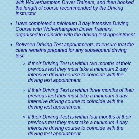
with Wolverhampton Driver Trainers, and then booked
the length of course recommended by the Driving
Instructor.
Have completed a minimum 3 day Intensive Driving
Course with Wolverhampton Driver Trainers,
organised to coincide with the driving test appointment.
Between Driving Test appointments, to ensure that the
client remains prepared for any subsequent driving
test:
If their Driving Test is within two months of their
previous test they must take a minimum 2 day
intensive driving course to coincide with the
driving test appointment.
If their Driving Test is within three months of their
previous test they must take a minimum 3 day
intensive driving course to coincide with the
driving test appointment.
If their Driving Test is within four months of their
previous test they must take a minimum 4 day
intensive driving course to coincide with the
driving test appointment.