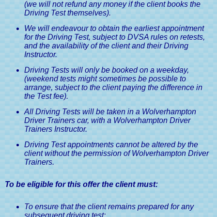
(we will not refund any money if the client books the
Driving Test themselves).
We will endeavour to obtain the earliest appointment
for the Driving Test, subject to DVSA rules on retests,
and the availability of the client and their Driving
Instructor.
Driving Tests will only be booked on a weekday,
(weekend tests might sometimes be possible to
arrange, subject to the client paying the difference in
the Test fee).
All Driving Tests will be taken in a Wolverhampton
Driver Trainers car, with a Wolverhampton Driver
Trainers Instructor.
Driving Test appointments cannot be altered by the
client without the permission of Wolverhampton Driver
Trainers.
To be eligible for this offer the client must:
To ensure that the client remains prepared for any
subsequent driving test: