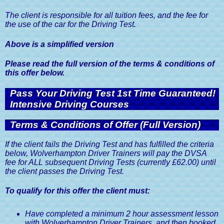
The client is responsible for all tuition fees, and the fee for
the use of the car for the Driving Test.
Above is a simplified version
Please read the full version of the terms & conditions of
this offer below.
Pass Your Driving Test 1st Time Guaranteed!
Intensive Driving Courses
Terms & Conditions of Offer (Full Version)
If the client fails the Driving Test and has fulfilled the criteria
below, Wolverhampton Driver Trainers will pay the DVSA
fee for ALL subsequent Driving Tests (currently £62.00) until
the client passes the Driving Test.
To qualify for this offer the client must:
Have completed a minimum 2 hour assessment lesson
with Wolverhampton Driver Trainers, and then booked