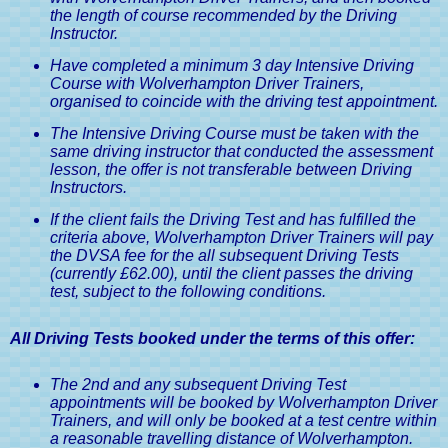
the length of course recommended by the Driving
Instructor.
Have completed a minimum 3 day Intensive Driving
Course with Wolverhampton Driver Trainers,
organised to coincide with the driving test appointment.
The Intensive Driving Course must be taken with the
same driving instructor that conducted the assessment
lesson, the offer is not transferable between Driving
Instructors.
If the client fails the Driving Test and has fulfilled the
criteria above, Wolverhampton Driver Trainers will pay
the DVSA fee for the all subsequent Driving Tests
(currently £62.00), until the client passes the driving
test, subject to the following conditions.
All Driving Tests booked under the terms of this offer:
The 2nd and any subsequent Driving Test
appointments will be booked by Wolverhampton Driver
Trainers, and will only be booked at a test centre within
a reasonable travelling distance of Wolverhampton.