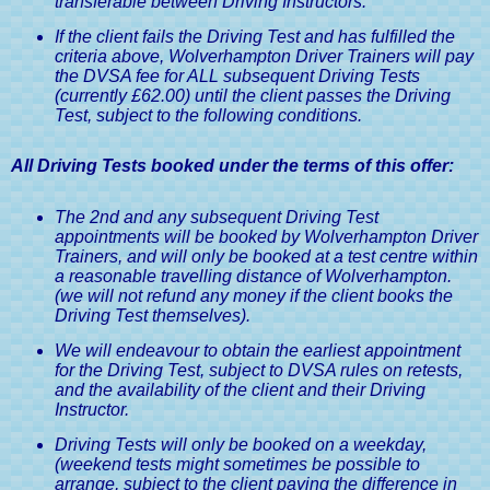
transferable between Driving Instructors.
If the client fails the Driving Test and has fulfilled the
criteria above, Wolverhampton Driver Trainers will pay
the DVSA fee for ALL subsequent Driving Tests
(currently £62.00) until the client passes the Driving
Test, subject to the following conditions.
All Driving Tests booked under the terms of this offer:
The 2nd and any subsequent Driving Test
appointments will be booked by Wolverhampton Driver
Trainers, and will only be booked at a test centre within
a reasonable travelling distance of Wolverhampton.
(we will not refund any money if the client books the
Driving Test themselves).
We will endeavour to obtain the earliest appointment
for the Driving Test, subject to DVSA rules on retests,
and the availability of the client and their Driving
Instructor.
Driving Tests will only be booked on a weekday,
(weekend tests might sometimes be possible to
arrange, subject to the client paying the difference in