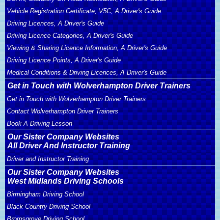
Vehicle Registration Certificate, V5C, A Driver's Guide
Driving Licences, A Driver's Guide
Driving Licence Categories, A Driver's Guide
Viewing & Sharing Licence Information, A Driver's Guide
Driving Licence Points, A Driver's Guide
Medical Conditions & Driving Licences, A Driver's Guide
Get in Touch with Wolverhampton Driver Trainers
Get in Touch with Wolverhampton Driver Trainers
Contact Wolverhampton Driver Trainers
Book A Driving Lesson
Our Sister Company Websites
All Driver And Instructor Training
Driver and Instructor Training
Our Sister Company Websites
West Midlands Driving Schools
Birmingham Driving School
Black Country Driving School
Bromsgrove Driving School