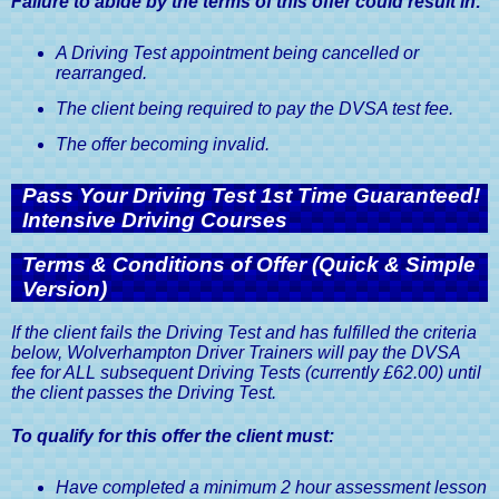
Failure to abide by the terms of this offer could result in:
A Driving Test appointment being cancelled or
rearranged.
The client being required to pay the DVSA test fee.
The offer becoming invalid.
Pass Your Driving Test 1st Time Guaranteed!
Intensive Driving Courses
Terms & Conditions of Offer (Quick & Simple
Version)
If the client fails the Driving Test and has fulfilled the criteria
below, Wolverhampton Driver Trainers will pay the DVSA
fee for ALL subsequent Driving Tests (currently £62.00) until
the client passes the Driving Test.
To qualify for this offer the client must:
Have completed a minimum 2 hour assessment lesson