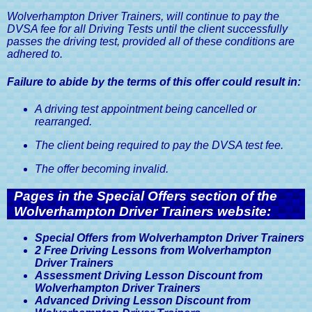
Wolverhampton Driver Trainers, will continue to pay the
DVSA fee for all Driving Tests until the client successfully
passes the driving test, provided all of these conditions are
adhered to.
Failure to abide by the terms of this offer could result in:
A driving test appointment being cancelled or
rearranged.
The client being required to pay the DVSA test fee.
The offer becoming invalid.
Pages in the Special Offers section of the
Wolverhampton Driver Trainers website:
Special Offers from Wolverhampton Driver Trainers
2 Free Driving Lessons from Wolverhampton
Driver Trainers
Assessment Driving Lesson Discount from
Wolverhampton Driver Trainers
Advanced Driving Lesson Discount from