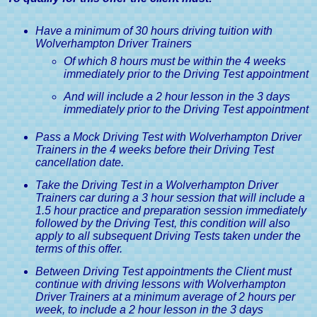
Guide
Have a minimum of 30 hours driving tuition with
Medical Conditions & Driving
Wolverhampton Driver Trainers
Licences, A Driver's Guide
Of which 8 hours must be within the 4 weeks
immediately prior to the Driving Test appointment
And will include a 2 hour lesson in the 3 days
immediately prior to the Driving Test appointment
Pass a Mock Driving Test with Wolverhampton Driver
Trainers in the 4 weeks before their Driving Test
cancellation date.
Take the Driving Test in a Wolverhampton Driver
Trainers car during a 3 hour session that will include a
1.5 hour practice and preparation session immediately
followed by the Driving Test, this condition will also
apply to all subsequent Driving Tests taken under the
terms of this offer.
Between Driving Test appointments the Client must
continue with driving lessons with Wolverhampton
Driver Trainers at a minimum average of 2 hours per
week, to include a 2 hour lesson in the 3 days