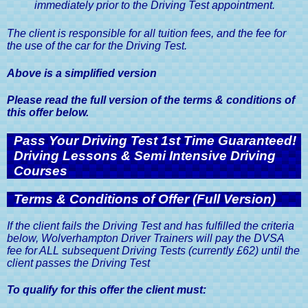
immediately prior to the Driving Test appointment.
The client is responsible for all tuition fees, and the fee for
the use of the car for the Driving Test.
Above is a simplified version
Please read the full version of the terms & conditions of
this offer below.
Pass Your Driving Test 1st Time Guaranteed!
Driving Lessons & Semi Intensive Driving
Courses
Terms & Conditions of Offer (Full Version)
If the client fails the Driving Test and has fulfilled the criteria
below, Wolverhampton Driver Trainers will pay the DVSA
fee for ALL subsequent Driving Tests (currently £62) until the
client passes the Driving Test
To qualify for this offer the client must: